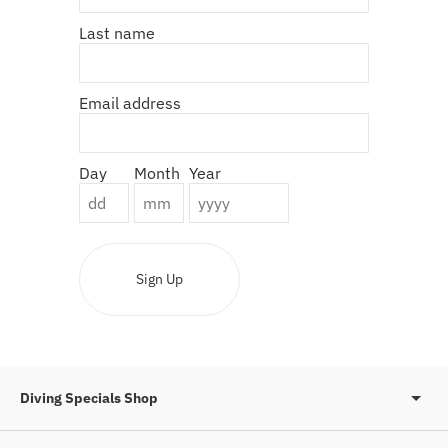
Last name
Email address
Day
Month
Year
Sign Up
Diving Specials Shop