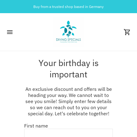
Buy from a trusted shop based in Germany
Your birthday is
important
An exclusive discount and offers will be
heading your way. We cannot wait to
see you smile! Simply enter few details
so we can reach out to you on your
special day. Let's celebrate together!
First name