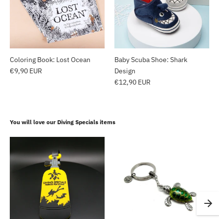
Coloring Book: Lost Ocean
Baby Scuba Shoe: Shark
€9,90 EUR
Design
€12,90 EUR
You will love our Diving Specials items