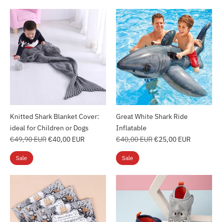
Knitted Shark Blanket Cover:
Great White Shark Ride
ideal for Children or Dogs
Inflatable
Regular
Regular
€49,90 EUR
€40,00 EUR
€40,00 EUR
€25,00 EUR
price
price
Sale
Sale