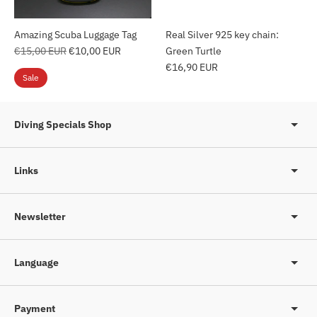
Amazing Scuba Luggage Tag
Real Silver 925 key chain:
Regular
€15,00 EUR
€10,00 EUR
Green Turtle
price
€16,90 EUR
Sale
Diving Specials Shop
Links
Newsletter
Language
Payment