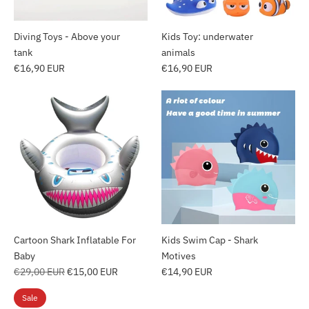
Diving Toys - Above your
Kids Toy: underwater
tank
animals
€16,90 EUR
€16,90 EUR
Cartoon Shark Inflatable For
Kids Swim Cap - Shark
Baby
Motives
Regular
€29,00 EUR
€15,00 EUR
€14,90 EUR
price
Sale