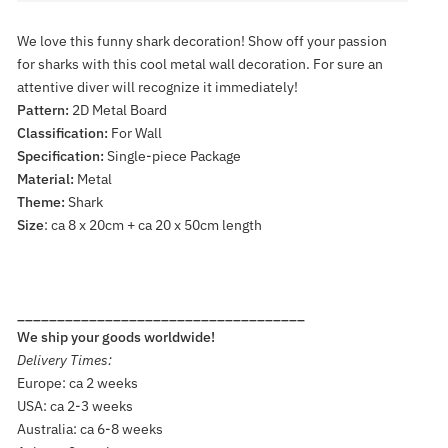
We love this funny shark decoration! Show off your passion
for sharks with this cool metal wall decoration. For sure an
attentive diver will recognize it immediately!
Pattern:
2D Metal Board
Classification:
For Wall
Specification:
Single-piece Package
Material:
Metal
Theme:
Shark
Size
: ca 8 x 20cm + ca 20 x 50cm length
____________________________________
We ship your goods worldwide!
Delivery Times:
Europe: ca 2 weeks
USA: ca 2-3 weeks
Australia: ca 6-8 weeks