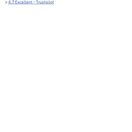
>
4.7 Excellent - Trustpilot
Adding
product
to
your
cart