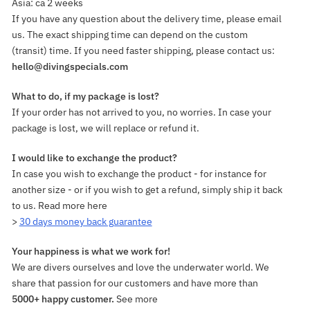
Asia: ca 2 weeks
If you have any question about the delivery time, please email
us. The exact shipping time can depend on the custom
(transit) time. If you need faster shipping, please contact us:
hello@divingspecials.com
What to do, if my package is lost?
If your order has not arrived to you, no worries. In case your
package is lost, we will replace or refund it.
I would like to exchange the product?
In case you wish to exchange the product - for instance for
another size - or if you wish to get a refund, simply ship it back
to us. Read more here
>
30 days money back guarantee
Your happiness is what we work for!
We are divers ourselves and love the underwater world. We
share that passion for our customers and have more than
5000+ happy customer.
See more