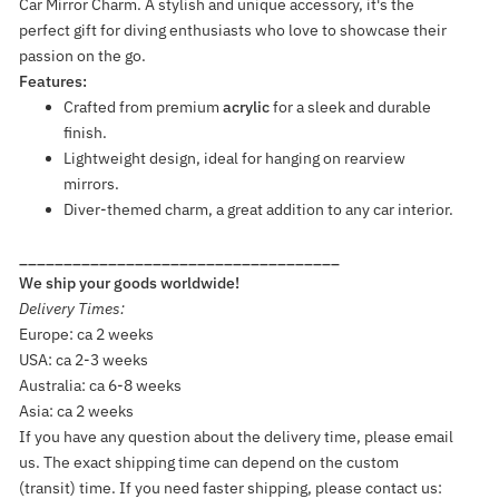
Car Mirror Charm. A stylish and unique accessory, it's the
perfect gift for diving enthusiasts who love to showcase their
passion on the go.
Features:
Crafted from premium
acrylic
for a sleek and durable
finish.
Lightweight design, ideal for hanging on rearview
mirrors.
Diver-themed charm, a great addition to any car interior.
____________________________________
We ship your goods worldwide!
Delivery Times:
Europe: ca 2 weeks
USA: ca 2-3 weeks
Australia: ca 6-8 weeks
Asia: ca 2 weeks
If you have any question about the delivery time, please email
us. The exact shipping time can depend on the custom
(transit) time. If you need faster shipping, please contact us: