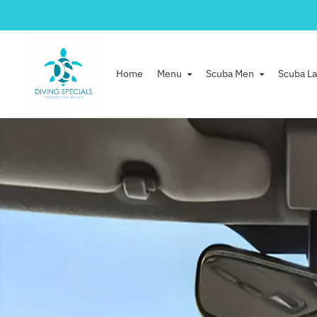
Home
Menu
Scuba Men
Scuba La