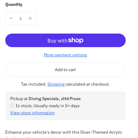
Quantity
More payment options
Add to cart
Tax included.
Shipping
calculated at checkout.
Pickup at
Diving Specials, zHd Pruss
In stock, Usually ready in 5+ days
View store information
Enhance your vehicle's decor with this Diver-Themed Acrylic