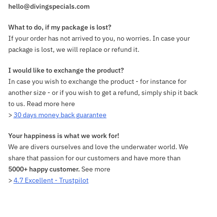
hello@divingspecials.com
What to do, if my package is lost?
If your order has not arrived to you, no worries. In case your
package is lost, we will replace or refund it.
I would like to exchange the product?
In case you wish to exchange the product - for instance for
another size - or if you wish to get a refund, simply ship it back
to us. Read more here
>
30 days money back guarantee
Your happiness is what we work for!
We are divers ourselves and love the underwater world. We
share that passion for our customers and have more than
5000+ happy customer.
See more
>
4.7 Excellent - Trustpilot
Adding
product