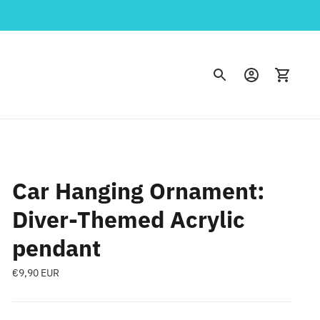
Car Hanging Ornament:
Diver-Themed Acrylic
pendant
Regular
€9,90 EUR
price