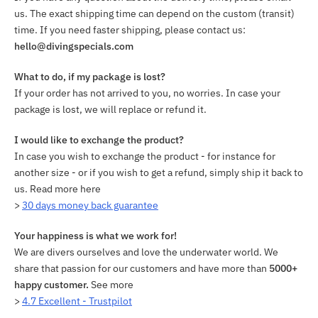
us. The exact shipping time can depend on the custom (transit)
time. If you need faster shipping, please contact us:
hello@divingspecials.com
What to do, if my package is lost?
If your order has not arrived to you, no worries. In case your
package is lost, we will replace or refund it.
I would like to exchange the product?
In case you wish to exchange the product - for instance for
another size - or if you wish to get a refund, simply ship it back to
us. Read more here
>
30 days money back guarantee
Your happiness is what we work for!
We are divers ourselves and love the underwater world. We
share that passion for our customers and have more than
5000+
happy customer.
See more
>
4.7 Excellent - Trustpilot