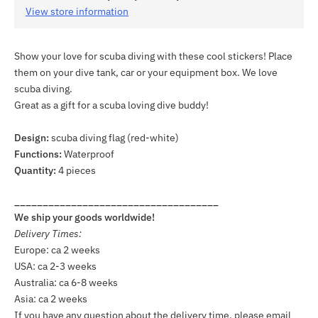
View store information
Show your love for scuba diving with these cool stickers! Place
them on your dive tank, car or your equipment box. We love
scuba diving.
Great as a gift for a scuba loving dive buddy!
Design:
scuba diving flag (red-white)
Functions:
Waterproof
Quantity:
4 pieces
____________________________________
We ship your goods worldwide!
Delivery Times:
Europe: ca 2 weeks
USA: ca 2-3 weeks
Australia: ca 6-8 weeks
Asia: ca 2 weeks
If you have any question about the delivery time, please email