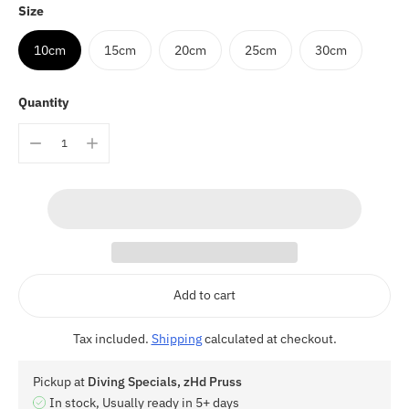
Size
10cm
15cm
20cm
25cm
30cm
Quantity
Add to cart
Tax included.
Shipping
calculated at checkout.
Pickup at
Diving Specials, zHd Pruss
In stock, Usually ready in 5+ days