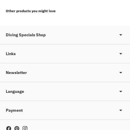
Adding
product
Other products you might love
to
your
cart
Diving Specials Shop
Links
Newsletter
Language
Payment