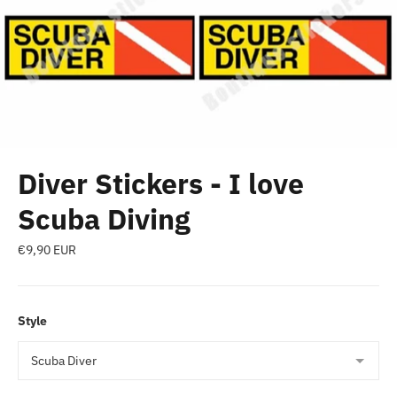
Diver Stickers - I love
Scuba Diving
Regular
€9,90 EUR
price
Style