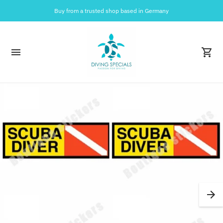
Buy from a trusted shop based in Germany