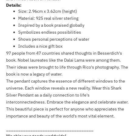
Details:
Size: 2.96cm x 3.62cm (height)
Material: 925 real silver sterling
Inspired by a book praised globally
Symbolizes endless possibilities
Shows personal perceptions of water
Includes a nice gift box
97 people from 47 countries shared thoughts in Besserdich's
book. Nobel laureates like the Dalai Lama were among them.
Their ideas were brought to life through Rico's photography. The
book is now a legacy of water.
The pendant captures the essence of different windows to the
universe. Each window reveals a new reality. Wear this Shark
Silver Pendant as a daily connection to life's
interconnectedness. Embrace the elegance and celebrate water.
This beautiful piece is perfect for anyone who appreciates the
importance and beauty of the world's most vital element.
____________________________________
We ship your goods worldwide!