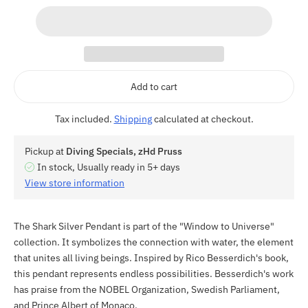
Add to cart
Tax included.
Shipping
calculated at checkout.
Pickup at
Diving Specials, zHd Pruss
In stock, Usually ready in 5+ days
View store information
The Shark Silver Pendant is part of the "Window to Universe"
collection. It symbolizes the connection with water, the element
that unites all living beings. Inspired by Rico Besserdich's book,
this pendant represents endless possibilities. Besserdich's work
has praise from the NOBEL Organization, Swedish Parliament,
and Prince Albert of Monaco.