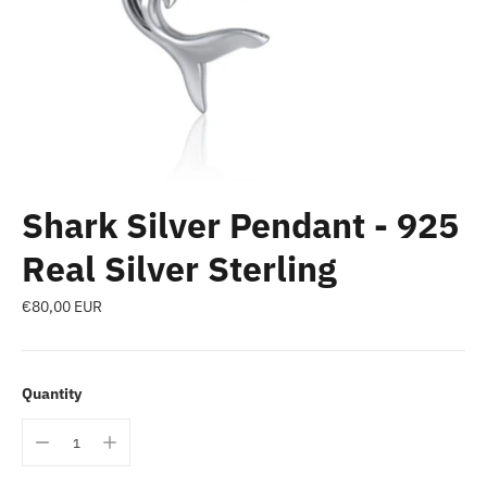
Shark Silver Pendant - 925
Real Silver Sterling
Regular
€80,00 EUR
price
Quantity