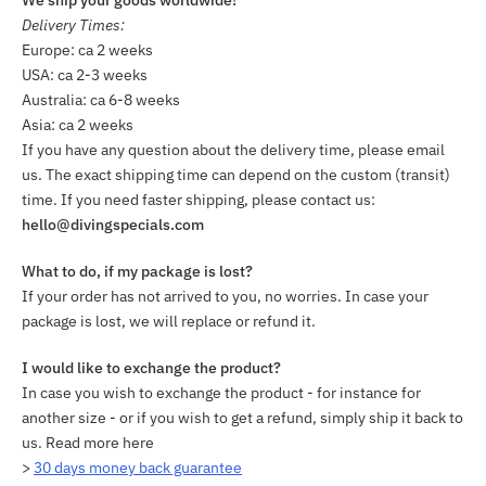
Delivery Times:
Europe: ca 2 weeks
USA: ca 2-3 weeks
Australia: ca 6-8 weeks
Asia: ca 2 weeks
If you have any question about the delivery time, please email
us. The exact shipping time can depend on the custom (transit)
time. If you need faster shipping, please contact us:
hello@divingspecials.com
What to do, if my package is lost?
If your order has not arrived to you, no worries. In case your
package is lost, we will replace or refund it.
I would like to exchange the product?
In case you wish to exchange the product - for instance for
another size - or if you wish to get a refund, simply ship it back to
us. Read more here
>
30 days money back guarantee