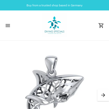
Buy from a trusted shop based in Germany