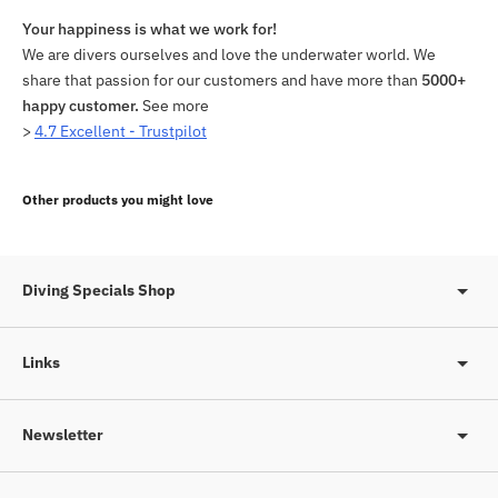
Your happiness is what we work for!
We are divers ourselves and love the underwater world. We
share that passion for our customers and have more than
5000+
happy customer.
See more
>
4.7 Excellent - Trustpilot
Adding
product
Other products you might love
to
your
cart
Diving Specials Shop
Links
Newsletter