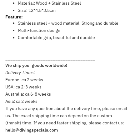
Material: Wood + Stainless Steel
Size: 12*4.5*3.5cm
Feature:
Stainless steel + wood material; Strong and durable
Multi-function design
Comfortable grip, beautiful and durable
____________________________________
We ship your goods worldwide!
Delivery Times:
Europe: ca 2 weeks
USA: ca 2-3 weeks
Australia: ca 6-8 weeks
Asia: ca 2 weeks
If you have any question about the delivery time, please email
us. The exact shipping time can depend on the custom
(transit) time. If you need faster shipping, please contact us:
hello@divingspecials.com