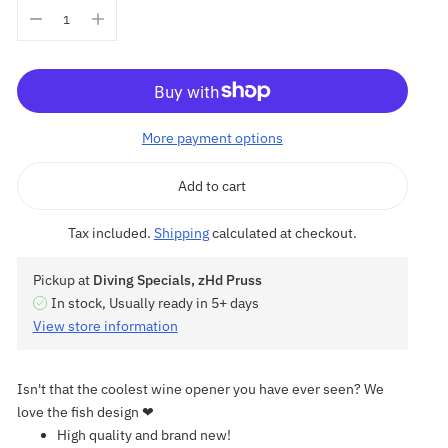
More payment options
Add to cart
Tax included.
Shipping
calculated at checkout.
Pickup at
Diving Specials, zHd Pruss
In stock, Usually ready in 5+ days
View store information
Isn't that the coolest wine opener you have ever seen? We
love the fish design ❤
High quality and brand new!