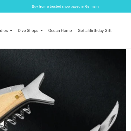
30 days money back guarantee after arrival.
Buy from a trusted shop based in Germany
dies
Dive Shops
Ocean Home
Get a Birthday Gift