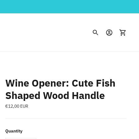
Wine Opener: Cute Fish
Shaped Wood Handle
Regular
€12,00 EUR
price
Quantity