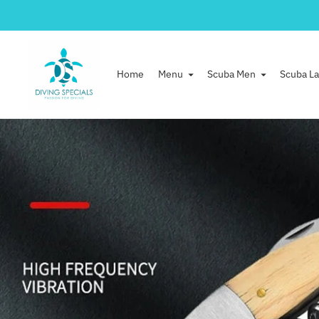
Home
Menu
Scuba Men
Scuba La