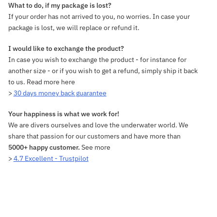
What to do, if my package is lost?
If your order has not arrived to you, no worries. In case your
package is lost, we will replace or refund it.
I would like to exchange the product?
In case you wish to exchange the product - for instance for
another size - or if you wish to get a refund, simply ship it back
to us. Read more here
>
30 days money back guarantee
Your happiness is what we work for!
We are divers ourselves and love the underwater world. We
share that passion for our customers and have more than
5000+ happy customer.
See more
>
4.7 Excellent - Trustpilot
Adding
product
to
your
cart